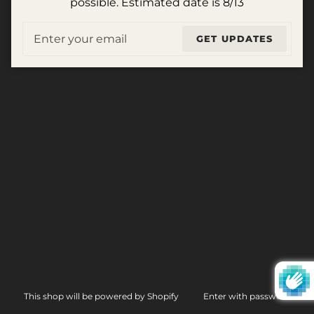
possible. Estimated date is 8/13
Email
GET UPDATES
This shop will be powered by Shopify
Enter with password