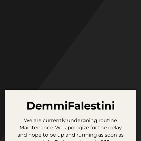
Skip
to
content
DemmiFalestini
We are currently undergoing routine
Maintenance. We apologize for the delay
and hope to be up and running as soon as