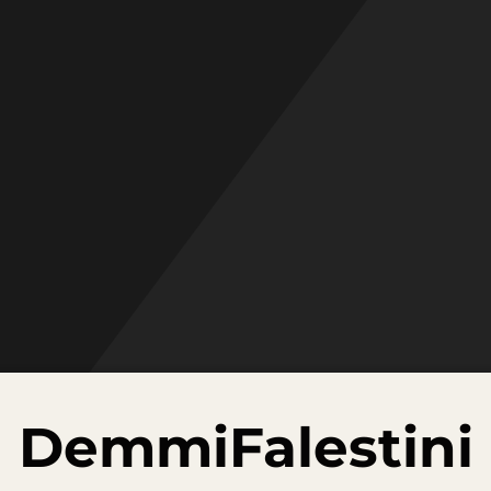
DemmiFalestini