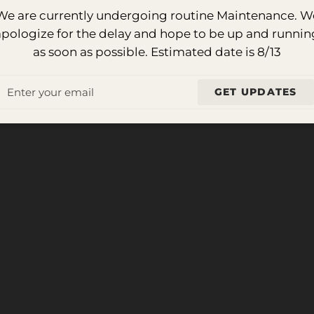
We are currently undergoing routine Maintenance. W
apologize for the delay and hope to be up and runnin
as soon as possible. Estimated date is 8/13
Email
GET UPDATES